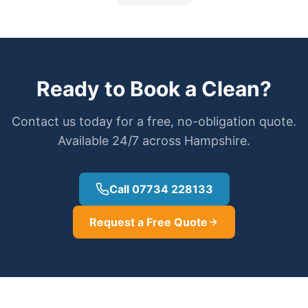
Ready to Book a Clean?
Contact us today for a free, no-obligation quote.
Available 24/7 across Hampshire.
Call 07734 228133
Request a Free Quote