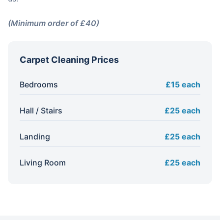
(Minimum order of £40)
Carpet Cleaning Prices
Bedrooms
£15 each
Hall / Stairs
£25 each
Landing
£25 each
Living Room
£25 each