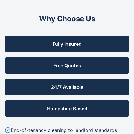
Why Choose Us
Fully Insured
Free Quotes
24/7 Available
Hampshire Based
End-of-tenancy cleaning to landlord standards