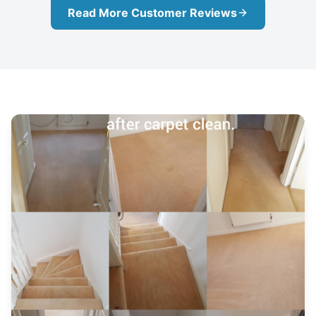
Read More Customer Reviews