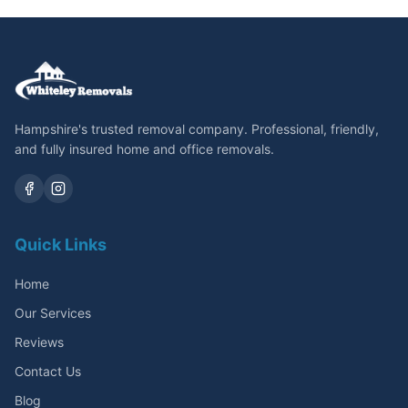
Hampshire's trusted removal company. Professional, friendly,
and fully insured home and office removals.
Quick Links
Home
Our Services
Reviews
Contact Us
Blog