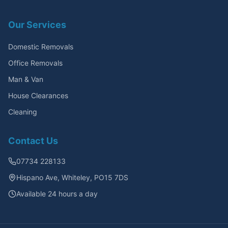
Our Services
Domestic Removals
Office Removals
Man & Van
House Clearances
Cleaning
Contact Us
07734 228133
Hispano Ave, Whiteley, PO15 7DS
Available 24 hours a day