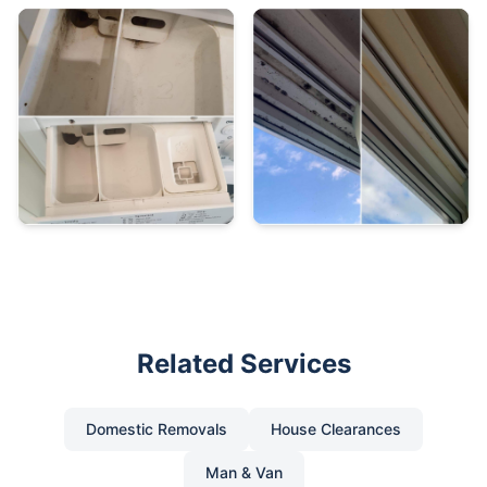
Related Services
Domestic Removals
House Clearances
Man & Van