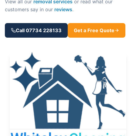
View all our
removal services
or read what our
customers say in our
reviews
.
Call 07734 228133
Get a Free Quote