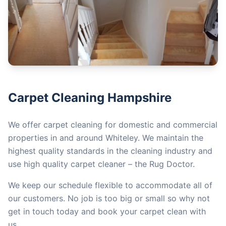
Carpet Cleaning Hampshire
We offer carpet cleaning for domestic and commercial
properties in and around Whiteley. We maintain the
highest quality standards in the cleaning industry and
use high quality carpet cleaner – the Rug Doctor.
We keep our schedule flexible to accommodate all of
our customers. No job is too big or small so why not
get in touch today and book your carpet clean with
us.