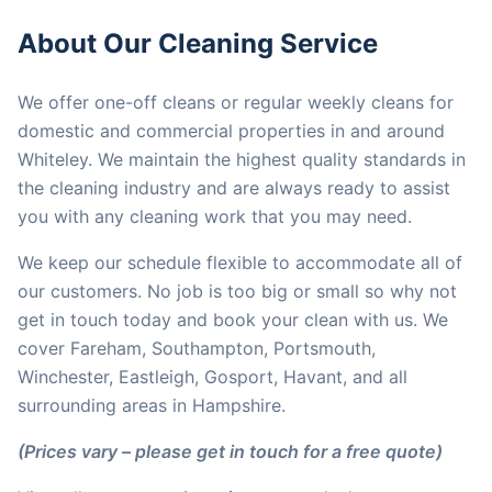
About Our Cleaning Service
We offer one-off cleans or regular weekly cleans for
domestic and commercial properties in and around
Whiteley. We maintain the highest quality standards in
the cleaning industry and are always ready to assist
you with any cleaning work that you may need.
We keep our schedule flexible to accommodate all of
our customers. No job is too big or small so why not
get in touch today and book your clean with us. We
cover Fareham, Southampton, Portsmouth,
Winchester, Eastleigh, Gosport, Havant, and all
surrounding areas in Hampshire.
(Prices vary – please get in touch for a free quote)