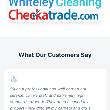
What Our Customers Say
"
Such a professional and well carried out
service. Lovely staff and extremely high
standards of work. They deep cleaned my
property including all my carpets and did a