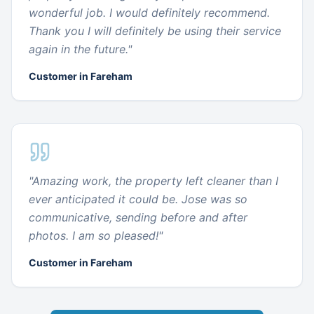
wonderful job. I would definitely recommend.
Thank you I will definitely be using their service
again in the future.
"
Customer in Fareham
"
Amazing work, the property left cleaner than I
ever anticipated it could be. Jose was so
communicative, sending before and after
photos. I am so pleased!
"
Customer in Fareham