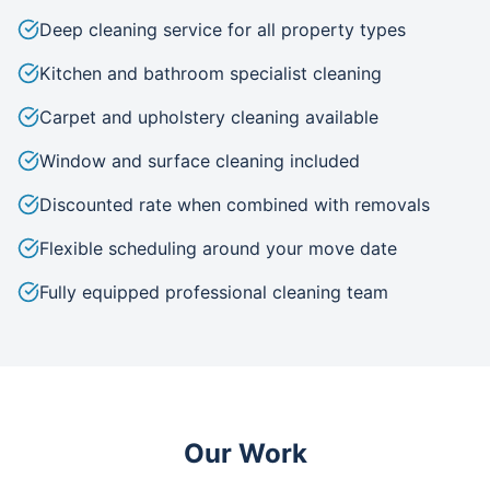
Deep cleaning service for all property types
Kitchen and bathroom specialist cleaning
Carpet and upholstery cleaning available
Window and surface cleaning included
Discounted rate when combined with removals
Flexible scheduling around your move date
Fully equipped professional cleaning team
Our Work