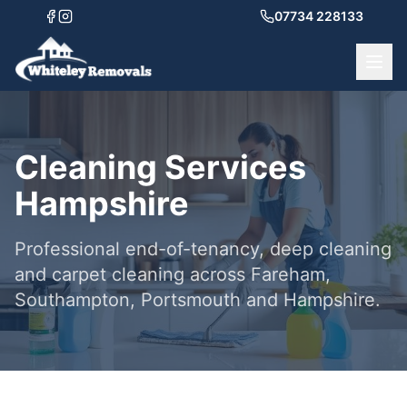
07734 228133
Cleaning Services
Hampshire
Professional end-of-tenancy, deep cleaning
and carpet cleaning across Fareham,
Southampton, Portsmouth and Hampshire.