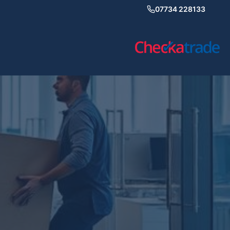
07734 228133