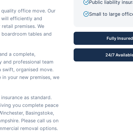
Public liability ins
quality office move. Our
Small to large offi
will efficiently and
r retail premises. We
o boardroom tables and
Fully Insured
 and a complete,
24/7 Availabl
dly and professional team
a swift, organised move.
re in your new premises, we
 insurance as standard.
 giving you complete peace
inchester, Basingstoke,
mpshire. Please call us on
mmercial removal options.