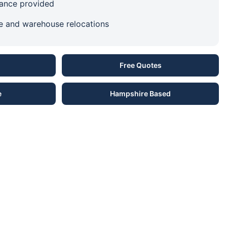
urance provided
ce and warehouse relocations
Free Quotes
e
Hampshire Based