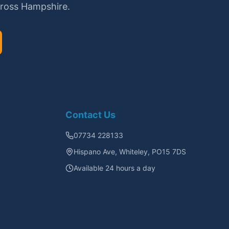
cross Hampshire.
Contact Us
07734 228133
Hispano Ave, Whiteley, PO15 7DS
Available 24 hours a day