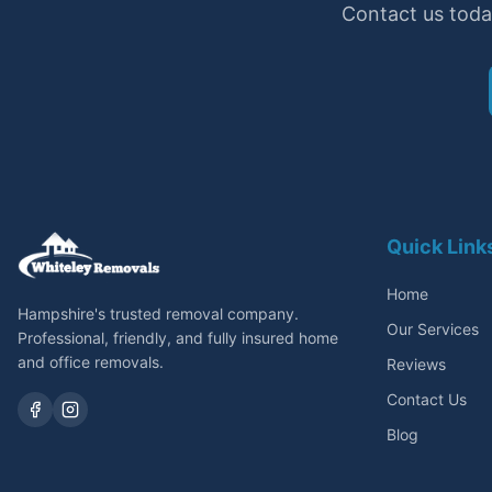
Contact us toda
Quick Link
Home
Hampshire's trusted removal company.
Our Services
Professional, friendly, and fully insured home
and office removals.
Reviews
Contact Us
Blog