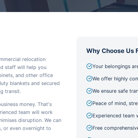
Why Choose Us F
mmercial relocation
Your belongings are
 staff will help you
inets, and other office
We offer highly com
-duty blankets and secured
We ensure safe tra
 transit.
Peace of mind, str
usiness money. That's
rienced team will work
Experienced team w
inimises disruption. We can
Free comprehensive
, or even overnight to