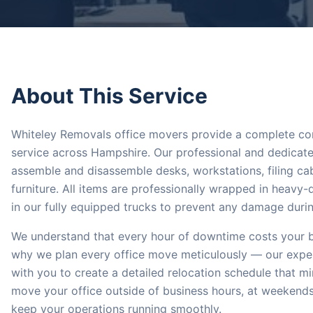
About This Service
Whiteley Removals office movers provide a complete co
service across Hampshire. Our professional and dedicated
assemble and disassemble desks, workstations, filing cab
furniture. All items are professionally wrapped in heavy
in our fully equipped trucks to prevent any damage during
We understand that every hour of downtime costs your b
why we plan every office move meticulously — our expe
with you to create a detailed relocation schedule that m
move your office outside of business hours, at weekends
keep your operations running smoothly.