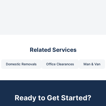
Related Services
Domestic Removals
Office Clearances
Man & Van
Ready to Get Started?