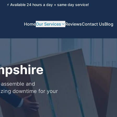
⚡ Available 24 hours a day + same day service!
Home
Our Services
Reviews
Contact Us
Blog
mpshire
u assemble and
izing downtime for your