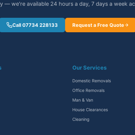
y — we're available 24 hours a day, 7 days a week a
Call 07734 228133
Request a Free Quote
s
Our Services
Domestic Removals
Office Removals
Man & Van
House Clearances
Cleaning