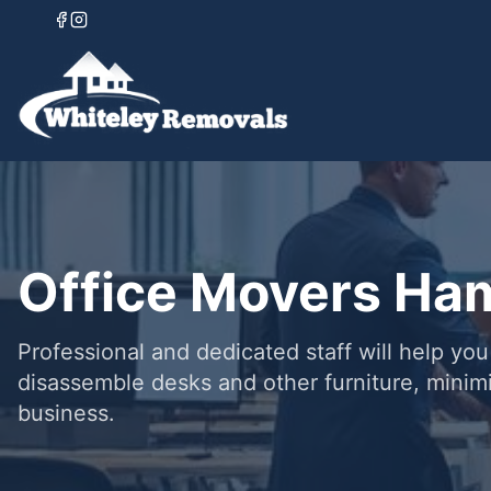
Office Movers Ha
Professional and dedicated staff will help yo
disassemble desks and other furniture, minim
business.