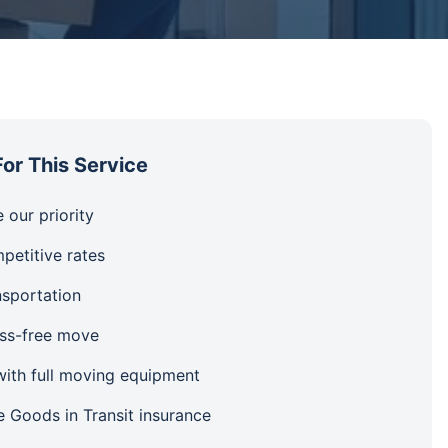
or This Service
 our priority
petitive rates
nsportation
ess-free move
ith full moving equipment
 Goods in Transit insurance