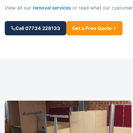
View all our
removal services
or read what our customer
Call 07734 228133
Get a Free Quote