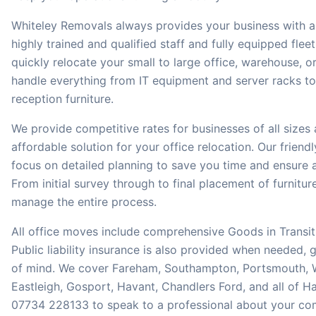
Whiteley Removals always provides your business with a 
highly trained and qualified staff and fully equipped fleet 
quickly relocate your small to large office, warehouse, o
handle everything from IT equipment and server racks t
reception furniture.
We provide competitive rates for businesses of all sizes
affordable solution for your office relocation. Our frien
focus on detailed planning to save you time and ensure 
From initial survey through to final placement of furnitu
manage the entire process.
All office moves include comprehensive Goods in Transit
Public liability insurance is also provided when needed,
of mind. We cover Fareham, Southampton, Portsmouth, W
Eastleigh, Gosport, Havant, Chandlers Ford, and all of Ha
07734 228133 to speak to a professional about your co