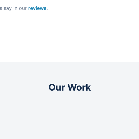
s say in our
reviews
.
Our Work