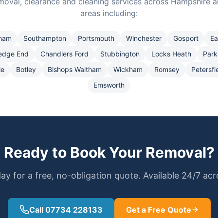
moval, clearance and cleaning services across Hampshire a
areas including:
ham
Southampton
Portsmouth
Winchester
Gosport
Ea
edge End
Chandlers Ford
Stubbington
Locks Heath
Park
le
Botley
Bishops Waltham
Wickham
Romsey
Petersfi
Emsworth
Ready to Book Your Removal?
ay for a free, no-obligation quote. Available 24/7 ac
Call 07734 228133
Get a Free Quote