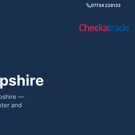
07734 228133
pshire
mpshire —
ter and