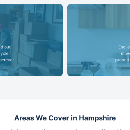
ed out
End-o
cycle,
move
wherever
propert
Areas We Cover in Hampshire