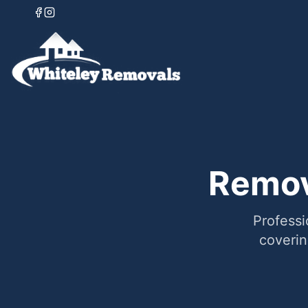
Remov
Professi
coveri