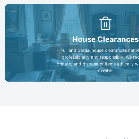
House Clearances
Full and partial house clearances carri
professionally and responsibly. We re
donate, and dispose of items ethically 
possible.