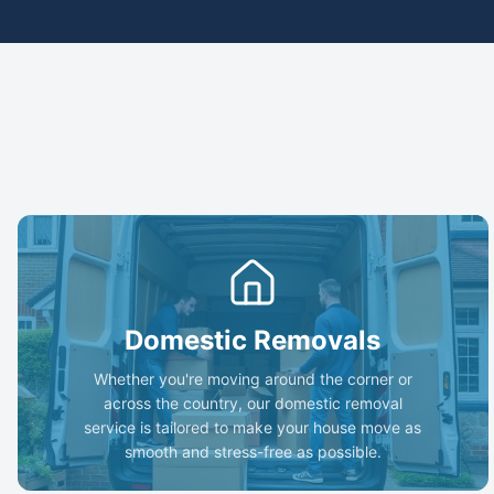
Domestic Removals
Whether you're moving around the corner or
across the country, our domestic removal
service is tailored to make your house move as
smooth and stress-free as possible.