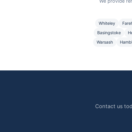
We provide re
Whiteley
Fare
Basingstoke
H
Warsash
Hamb
Contact us tod