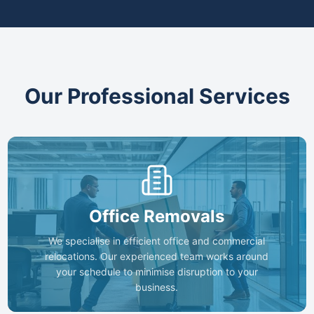
Our Professional Services
Office Removals
We specialise in efficient office and commercial
relocations. Our experienced team works around
your schedule to minimise disruption to your
business.