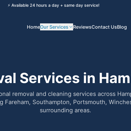
⚡ Available 24 hours a day + same day service!
Home
Our Services
Reviews
Contact Us
Blog
al Services in Ham
onal removal and cleaning services across Ha
ng Fareham, Southampton, Portsmouth, Winches
surrounding areas.