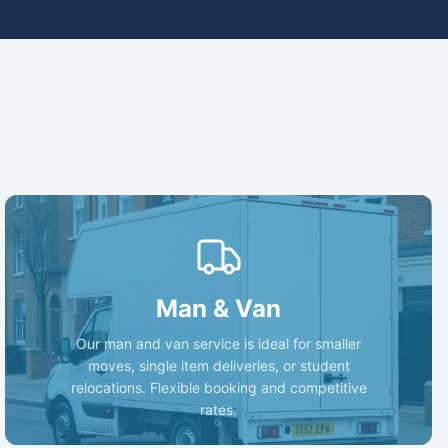
Man & Van
Our man and van service is ideal for smaller
moves, single item deliveries, or student
relocations. Flexible booking and competitive
rates.