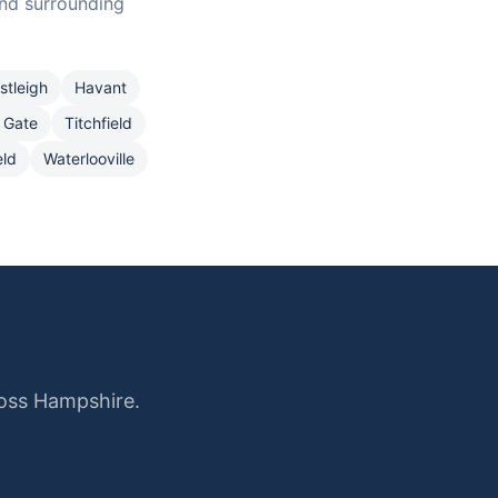
nd surrounding
stleigh
Havant
 Gate
Titchfield
eld
Waterlooville
ross Hampshire.