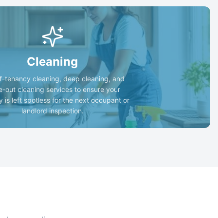
Cleaning
f-tenancy cleaning, deep cleaning, and
-out cleaning services to ensure your
y is left spotless for the next occupant or
landlord inspection.