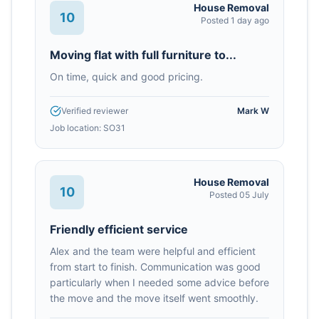
House Removal
10
Posted
1 day ago
Moving flat with full furniture to...
On time, quick and good pricing.
Verified reviewer
Mark W
Job location:
SO31
House Removal
10
Posted
05 July
Friendly efficient service
Alex and the team were helpful and efficient
from start to finish. Communication was good
particularly when I needed some advice before
the move and the move itself went smoothly.