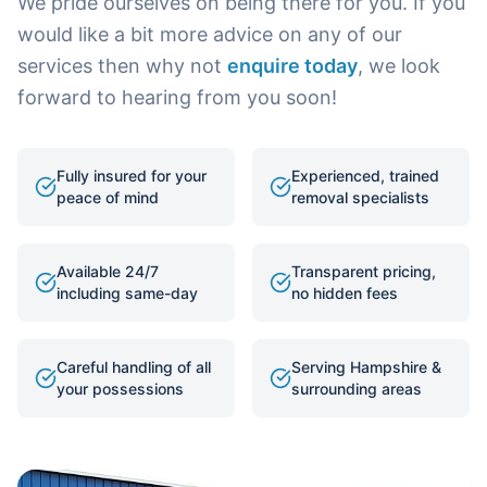
We pride ourselves on being there for you. If you
would like a bit more advice on any of our
services then why not
enquire today
, we look
forward to hearing from you soon!
Fully insured for your
Experienced, trained
peace of mind
removal specialists
Available 24/7
Transparent pricing,
including same-day
no hidden fees
Careful handling of all
Serving Hampshire &
your possessions
surrounding areas