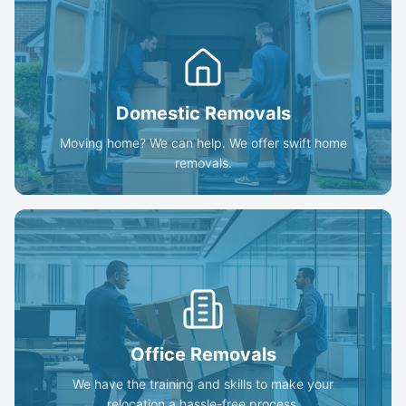
Domestic Removals
Moving home? We can help. We offer swift home
removals.
Office Removals
We have the training and skills to make your
relocation a hassle-free process.