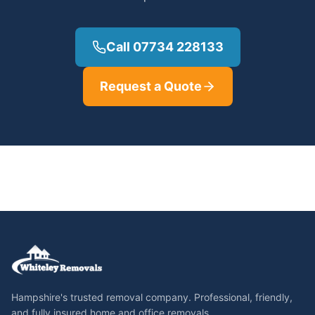
Call 07734 228133
Request a Quote
Hampshire's trusted removal company. Professional, friendly,
and fully insured home and office removals.