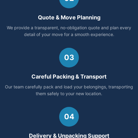
Quote & Move Planning
We provide a transparent, no-obligation quote and plan every
detail of your move for a smooth experience.
03
Careful Packing & Transport
Our team carefully pack and load your belongings, transporting
them safely to your new location.
04
Delivery & Unpacking Support