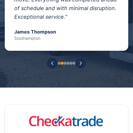
of schedule and with minimal disruption.
Exceptional service.
"
James Thompson
Southampton