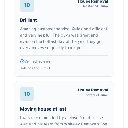
House Removal
10
Posted
26 June
Brilliant
Amazing customer service. Quick and efficient
and very helpful. The guys was great and
even on the hottest day of the year they got
every moves so quickly thank you.
Verified reviewer
Job location:
SO31
House Removal
10
Posted
21 June
Moving house at last!
I was recommended by a close friend to use
Alex and his team from Whiteley Removals. We