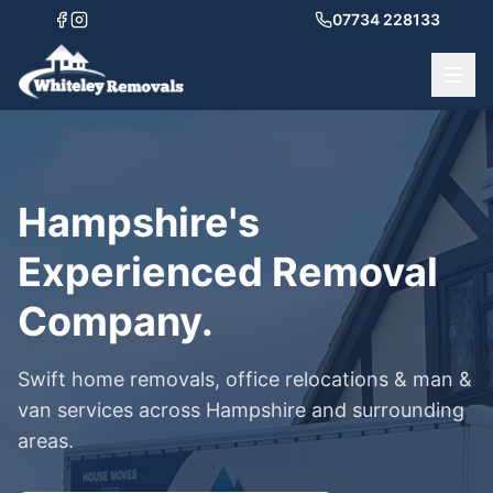
07734 228133
Hampshire's
Experienced Removal
Company.
Swift home removals, office relocations & man &
van services across Hampshire and surrounding
areas.