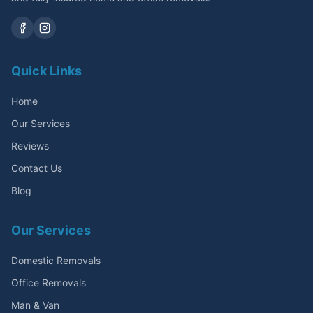
Quick Links
Home
Our Services
Reviews
Contact Us
Blog
Our Services
Domestic Removals
Office Removals
Man & Van