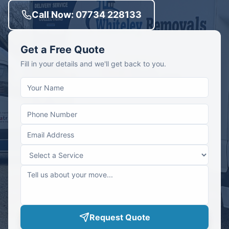
Call Now: 07734 228133
Get a Free Quote
Fill in your details and we'll get back to you.
Request Quote