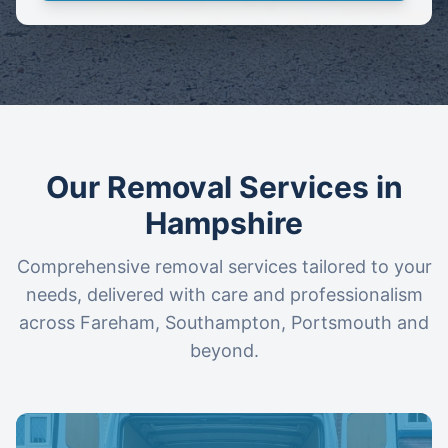
Our Removal Services in
Hampshire
Comprehensive removal services tailored to your
needs, delivered with care and professionalism
across Fareham, Southampton, Portsmouth and
beyond.