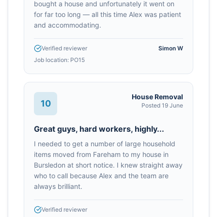
bought a house and unfortunately it went on
for far too long — all this time Alex was patient
and accommodating.
Verified reviewer
Simon W
Job location:
PO15
House Removal
10
Posted
19 June
Great guys, hard workers, highly...
I needed to get a number of large household
items moved from Fareham to my house in
Bursledon at short notice. I knew straight away
who to call because Alex and the team are
always brilliant.
Verified reviewer