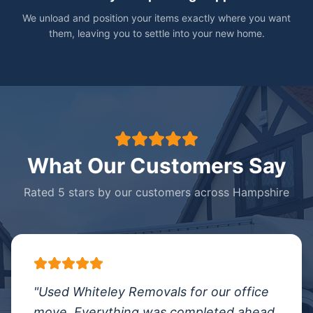
We unload and position your items exactly where you want
them, leaving you to settle into your new home.
What Our Customers Say
Rated 5 stars by our customers across Hampshire
"
Used Whiteley Removals for our office
move. Everything was completed ahead