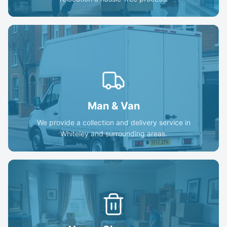
Man & Van
We provide a collection and delivery service in
Whiteley and surrounding areas.