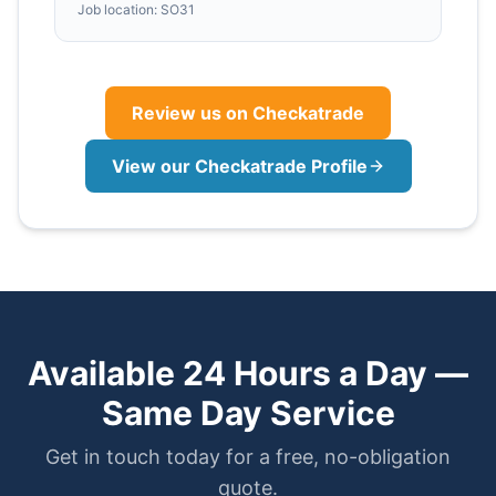
Job location:
SO31
Review us on Checkatrade
View our Checkatrade Profile
Available 24 Hours a Day —
Same Day Service
Get in touch today for a free, no-obligation
quote.