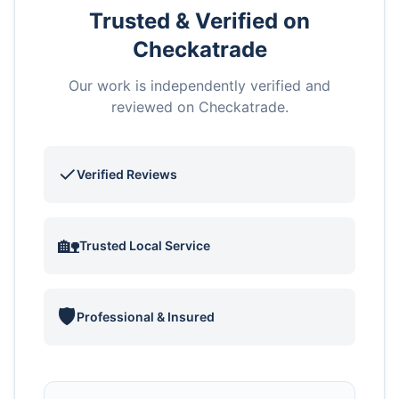
Trusted & Verified on
Checkatrade
Our work is independently verified and
reviewed on Checkatrade.
✓
Verified Reviews
🏡
Trusted Local Service
🛡️
Professional & Insured