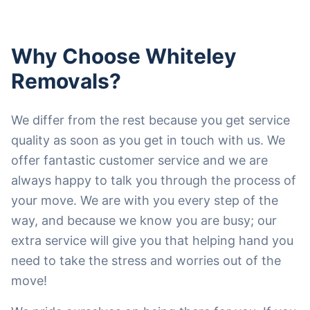
Why Choose Whiteley
Removals?
We differ from the rest because you get service
quality as soon as you get in touch with us. We
offer fantastic customer service and we are
always happy to talk you through the process of
your move. We are with you every step of the
way, and because we know you are busy; our
extra service will give you that helping hand you
need to take the stress and worries out of the
move!