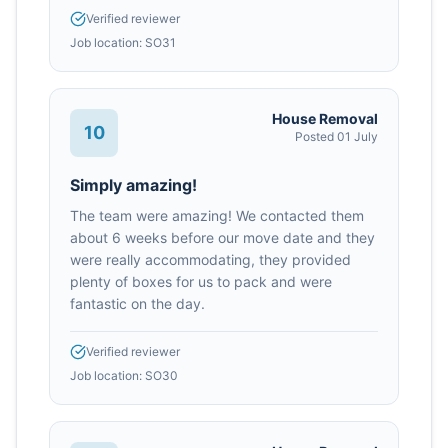
Verified reviewer
Job location:
SO31
House Removal
10
Posted
01 July
Simply amazing!
The team were amazing! We contacted them
about 6 weeks before our move date and they
were really accommodating, they provided
plenty of boxes for us to pack and were
fantastic on the day.
Verified reviewer
Job location:
SO30