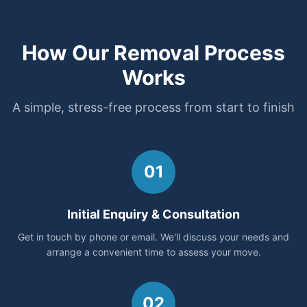
How Our Removal Process
Works
A simple, stress-free process from start to finish
01
Initial Enquiry & Consultation
Get in touch by phone or email. We'll discuss your needs and
arrange a convenient time to assess your move.
02