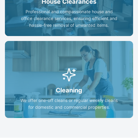
House Clearances
Professional and compassionate house and
office clearance services, ensuring efficient and
hassle-free removal of unwanted items.
Cleaning
We offer one-off cleans or regular weekly cleans
for domestic and commercial properties.