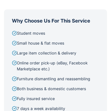
Why Choose Us For This Service
Student moves
Small house & flat moves
Large item collection & delivery
Online order pick-up (eBay, Facebook
Marketplace etc.)
Furniture dismantling and reassembling
Both business & domestic customers
Fully insured service
7 days a week availability