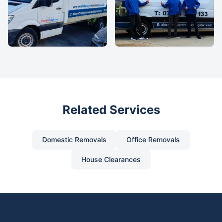
Related Services
Domestic Removals
Office Removals
House Clearances