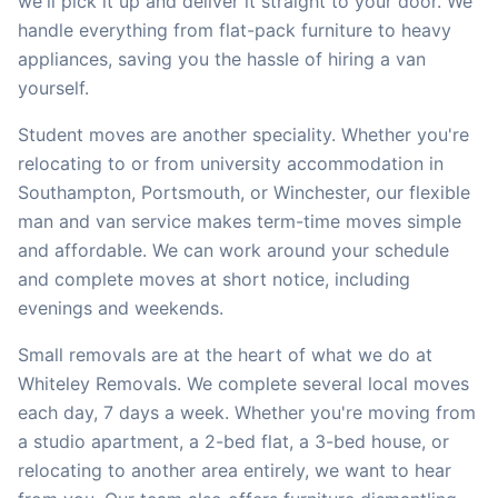
we'll pick it up and deliver it straight to your door. We
handle everything from flat-pack furniture to heavy
appliances, saving you the hassle of hiring a van
yourself.
Student moves are another speciality. Whether you're
relocating to or from university accommodation in
Southampton, Portsmouth, or Winchester, our flexible
man and van service makes term-time moves simple
and affordable. We can work around your schedule
and complete moves at short notice, including
evenings and weekends.
Small removals are at the heart of what we do at
Whiteley Removals. We complete several local moves
each day, 7 days a week. Whether you're moving from
a studio apartment, a 2-bed flat, a 3-bed house, or
relocating to another area entirely, we want to hear