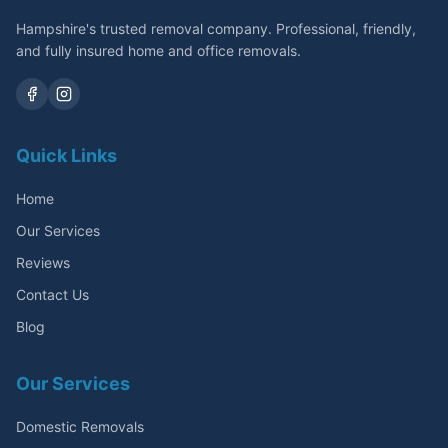
Hampshire's trusted removal company. Professional, friendly,
and fully insured home and office removals.
Quick Links
Home
Our Services
Reviews
Contact Us
Blog
Our Services
Domestic Removals