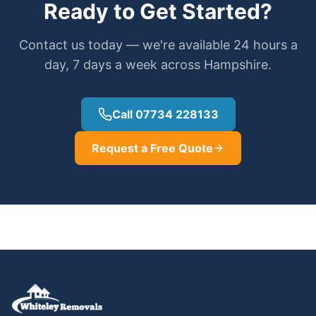
Ready to Get Started?
Contact us today — we're available 24 hours a
day, 7 days a week across Hampshire.
Call 07734 228133
Request a Free Quote