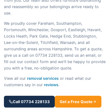
from you. Our team also offers furniture dismantling
and reassembly so your belongings arrive ready to
use.
We proudly cover Fareham, Southampton,
Portsmouth, Winchester, Gosport, Eastleigh, Havant,
Locks Heath, Park Gate, Hedge End, Stubbington,
Lee-on-the-Solent, Titchfield, Warsash, and all
surrounding areas across Hampshire. To get a quote,
give us a call on 07734 228133, send us an email, or
fill out our contact form and we'll be happy to provide
you with a free, no-obligation quote.
View all our
removal services
or read what our
customers say in our
reviews
.
Call 07734 228133
Get a Free Quote