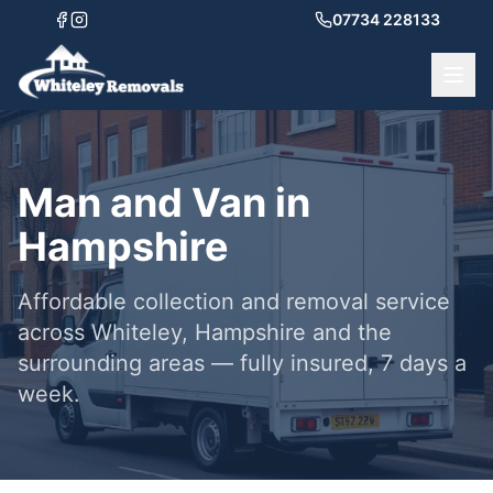
07734 228133
Man and Van in
Hampshire
Affordable collection and removal service
across Whiteley, Hampshire and the
surrounding areas — fully insured, 7 days a
week.