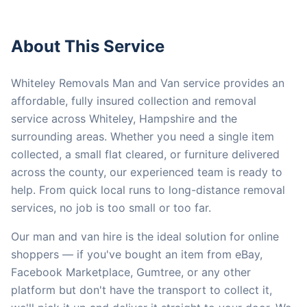
About This Service
Whiteley Removals Man and Van service provides an
affordable, fully insured collection and removal
service across Whiteley, Hampshire and the
surrounding areas. Whether you need a single item
collected, a small flat cleared, or furniture delivered
across the county, our experienced team is ready to
help. From quick local runs to long-distance removal
services, no job is too small or too far.
Our man and van hire is the ideal solution for online
shoppers — if you've bought an item from eBay,
Facebook Marketplace, Gumtree, or any other
platform but don't have the transport to collect it,