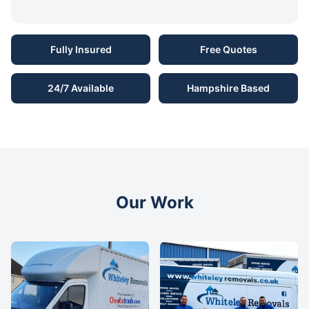
Fully Insured
Free Quotes
24/7 Available
Hampshire Based
Our Work